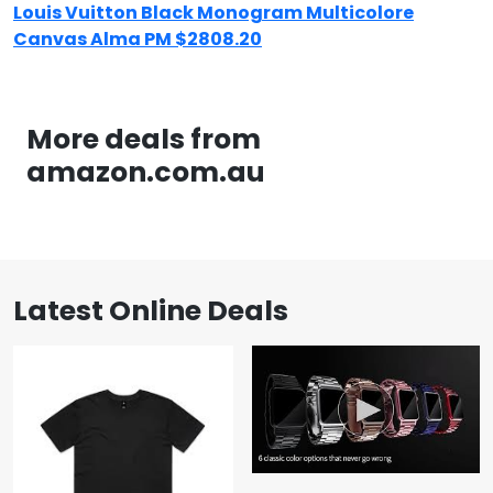
Louis Vuitton Black Monogram Multicolore
Canvas Alma PM $2808.20
More deals from
amazon.com.au
Latest Online Deals