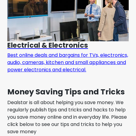
Electrical & Electronics
Best online deals and bargains for TVs, electronics,
audio, cameras, kitchen and small appliances and
power electronics and electrical.
Money Saving Tips and Tricks
Dealstar is all about helping you save money. We
regularly publish tips and tricks and hacks to help
you save money online and in everyday life. Please
click below to see our tips and tricks to help you
save money