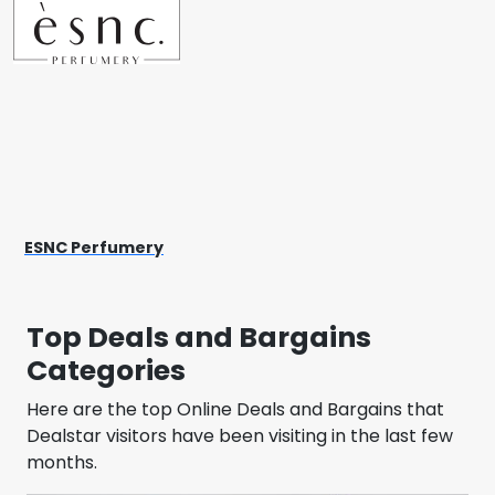
ESNC Perfumery
Top Deals and Bargains
Categories
Here are the top Online Deals and Bargains that
Dealstar visitors have been visiting in the last few
months.