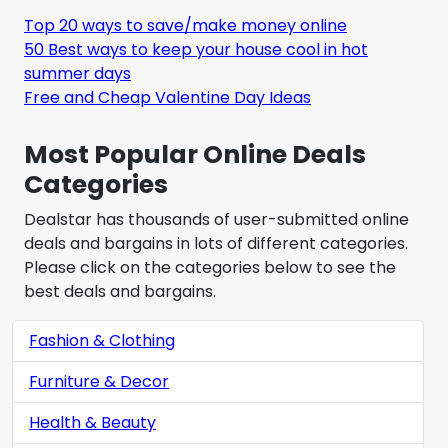
Top 20 ways to save/make money online
50 Best ways to keep your house cool in hot
summer days
Free and Cheap Valentine Day Ideas
Most Popular Online Deals
Categories
Dealstar has thousands of user-submitted online
deals and bargains in lots of different categories.
Please click on the categories below to see the
best deals and bargains.
Fashion & Clothing
Furniture & Decor
Health & Beauty