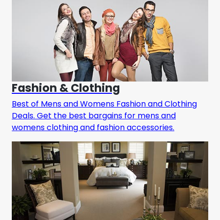
Fashion & Clothing
Best of Mens and Womens Fashion and Clothing
Deals. Get the best bargains for mens and
womens clothing and fashion accessories.