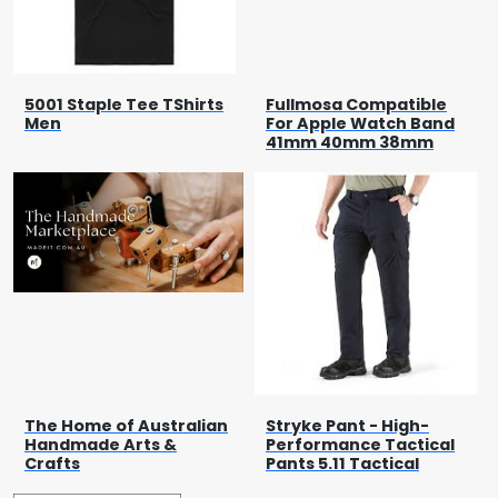
5001 Staple Tee TShirts
Fullmosa Compatible
Men
For Apple Watch Band
41mm 40mm 38mm
The Home of Australian
Stryke Pant - High-
Handmade Arts &
Performance Tactical
Crafts
Pants 5.11 Tactical