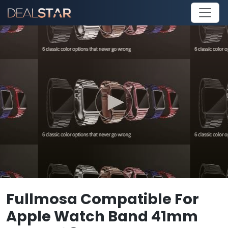
Fullmosa Compatible For
Apple Watch Band 41mm