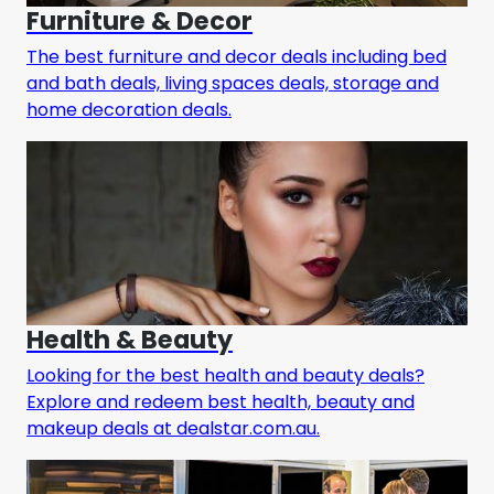
Furniture & Decor
The best furniture and decor deals including bed
and bath deals, living spaces deals, storage and
home decoration deals.
Health & Beauty
Looking for the best health and beauty deals?
Explore and redeem best health, beauty and
makeup deals at dealstar.com.au.