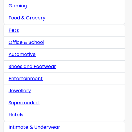
Gaming
Food & Grocery
Pets
Office & School
Automotive
Shoes and Footwear
Entertainment
Jewellery
Supermarket
Hotels
Intimate & Underwear