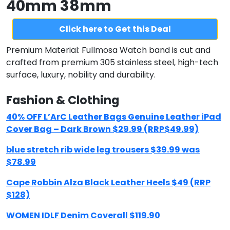
40mm 38mm
Click here to Get this Deal
Premium Material: Fullmosa Watch band is cut and
crafted from premium 305 stainless steel, high-tech
surface, luxury, nobility and durability.
Fashion & Clothing
40% OFF L’ArC Leather Bags Genuine Leather iPad
Cover Bag – Dark Brown $29.99 (RRP$49.99)
blue stretch rib wide leg trousers $39.99 was
$78.99
Cape Robbin Alza Black Leather Heels $49 (RRP
$128)
WOMEN IDLF Denim Coverall $119.90