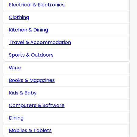
Electrical & Electronics
Clothing
Kitchen & Dining
Travel & Accommodation
Sports & Outdoors
Wine
Books & Magazines
Kids & Baby
Computers & Software
Dining
Mobiles & Tablets