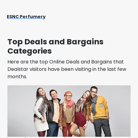
ESNC Perfumery
Top Deals and Bargains
Categories
Here are the top Online Deals and Bargains that
Dealstar visitors have been visiting in the last few
months.