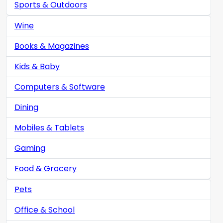
Sports & Outdoors
Wine
Books & Magazines
Kids & Baby
Computers & Software
Dining
Mobiles & Tablets
Gaming
Food & Grocery
Pets
Office & School