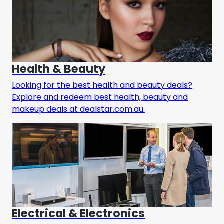
Health & Beauty
Looking for the best health and beauty deals?
Explore and redeem best health, beauty and
makeup deals at dealstar.com.au.
Electrical & Electronics