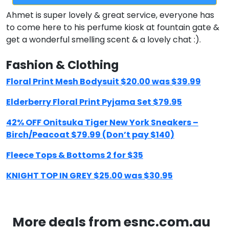
Ahmet is super lovely & great service, everyone has
to come here to his perfume kiosk at fountain gate &
get a wonderful smelling scent & a lovely chat :).
Fashion & Clothing
Floral Print Mesh Bodysuit $20.00 was $39.99
Elderberry Floral Print Pyjama Set $79.95
42% OFF Onitsuka Tiger New York Sneakers –
Birch/Peacoat $79.99 (Don’t pay $140)
Fleece Tops & Bottoms 2 for $35
KNIGHT TOP IN GREY $25.00 was $30.95
More deals from esnc.com.au