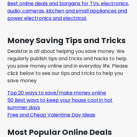
Best online deals and bargains for TVs, electronics,
audio, cameras, kitchen and small appliances and
power electronics and electrical.
Money Saving Tips and Tricks
Dealstar is all about helping you save money. We
regularly publish tips and tricks and hacks to help
you save money online and in everyday life. Please
click below to see our tips and tricks to help you
save money
Top 20 ways to save/make money online
50 Best ways to keep your house cool in hot
summer days
Free and Cheap Valentine Day Ideas
Most Popular Online Deals