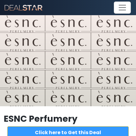
ESNC Perfumery
Click here to Get this Deal