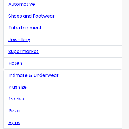
Automotive
Shoes and Footwear
Entertainment
Jewellery
Supermarket
Hotels
Intimate & Underwear
Plus size
Movies
Pizza
Apps