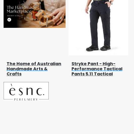
The Home of Australian
Stryke Pant - High-
Handmade Arts &
Performance Tactical
Crafts
Pants 5.11 Tactical