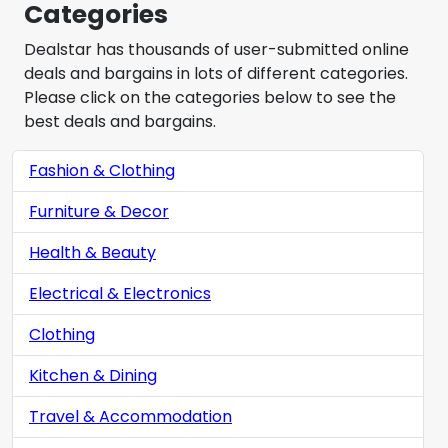
Categories
Dealstar has thousands of user-submitted online
deals and bargains in lots of different categories.
Please click on the categories below to see the
best deals and bargains.
Fashion & Clothing
Furniture & Decor
Health & Beauty
Electrical & Electronics
Clothing
Kitchen & Dining
Travel & Accommodation