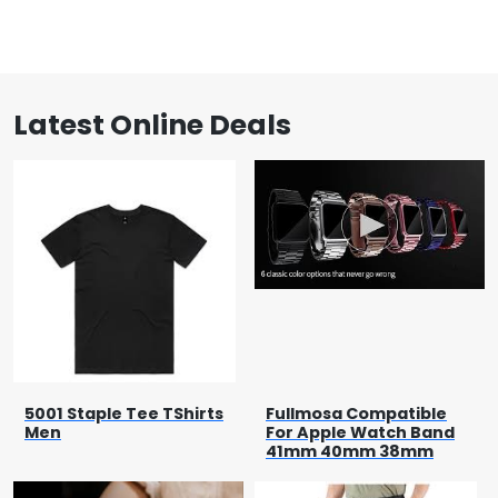
Latest Online Deals
5001 Staple Tee TShirts
Fullmosa Compatible
Men
For Apple Watch Band
41mm 40mm 38mm