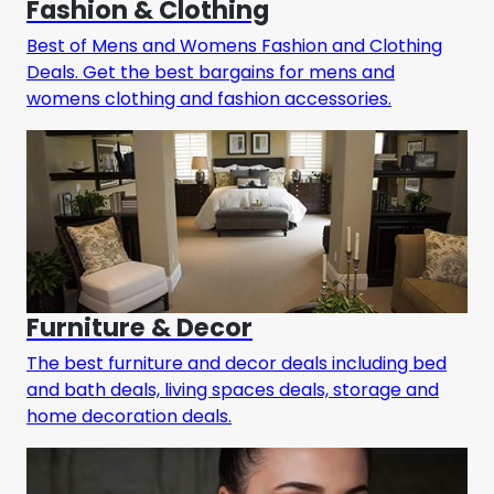
Fashion & Clothing
Best of Mens and Womens Fashion and Clothing
Deals. Get the best bargains for mens and
womens clothing and fashion accessories.
Furniture & Decor
The best furniture and decor deals including bed
and bath deals, living spaces deals, storage and
home decoration deals.