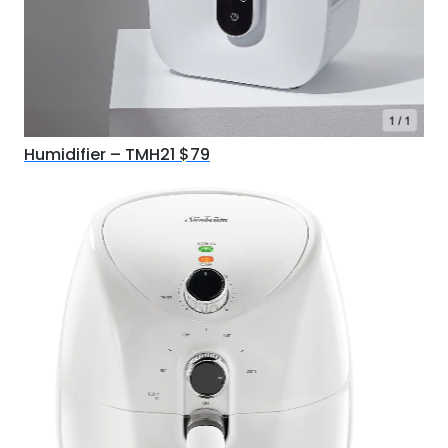
Humidifier – TMH21 $79