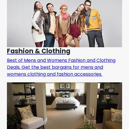
Fashion & Clothing
Best of Mens and Womens Fashion and Clothing
Deals. Get the best bargains for mens and
womens clothing and fashion accessories.