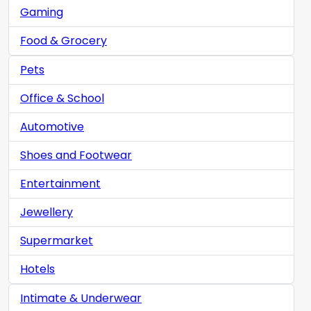
Gaming
Food & Grocery
Pets
Office & School
Automotive
Shoes and Footwear
Entertainment
Jewellery
Supermarket
Hotels
Intimate & Underwear