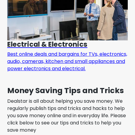
Electrical & Electronics
Best online deals and bargains for TVs, electronics,
audio, cameras, kitchen and small appliances and
power electronics and electrical.
Money Saving Tips and Tricks
Dealstar is all about helping you save money. We
regularly publish tips and tricks and hacks to help
you save money online and in everyday life. Please
click below to see our tips and tricks to help you
save money