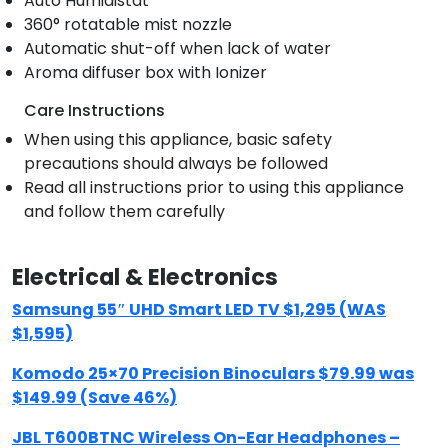
Auto Humidistat
360° rotatable mist nozzle
Automatic shut-off when lack of water
Aroma diffuser box with Ionizer
Care Instructions
When using this appliance, basic safety
precautions should always be followed
Read all instructions prior to using this appliance
and follow them carefully
Electrical & Electronics
Samsung 55″ UHD Smart LED TV $1,295 (WAS
$1,595)
Komodo 25×70 Precision Binoculars $79.99 was
$149.99 (Save 46%)
JBL T600BTNC Wireless On-Ear Headphones –