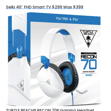
Seiki 40″ FHD Smart TV $299 Was $399
TURTLE BEACH® RECON 70P Gaming Headset