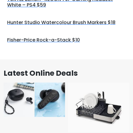
White – PS4 $59
Hunter Studio Watercolour Brush Markers $18
Fisher-Price Rock-a-Stack $10
Latest Online Deals