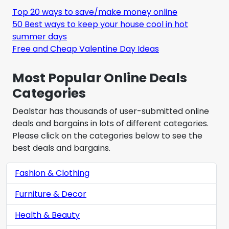
Top 20 ways to save/make money online
50 Best ways to keep your house cool in hot
summer days
Free and Cheap Valentine Day Ideas
Most Popular Online Deals
Categories
Dealstar has thousands of user-submitted online
deals and bargains in lots of different categories.
Please click on the categories below to see the
best deals and bargains.
Fashion & Clothing
Furniture & Decor
Health & Beauty