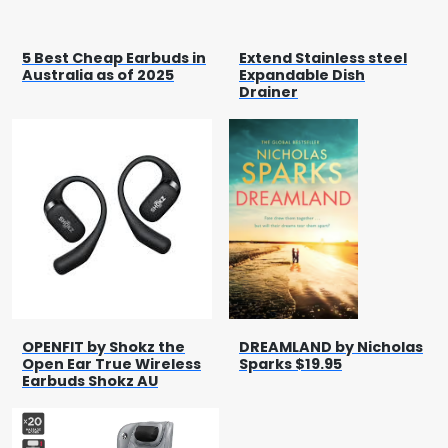
5 Best Cheap Earbuds in
Extend Stainless steel
Australia as of 2025
Expandable Dish
Drainer
OPENFIT by Shokz the
DREAMLAND by Nicholas
Open Ear True Wireless
Sparks $19.95
Earbuds Shokz AU