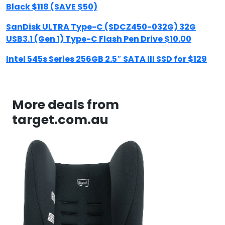
Black $118 (SAVE $50)
SanDisk ULTRA Type-C (SDCZ450-032G) 32G
USB3.1 (Gen 1) Type-C Flash Pen Drive $10.00
Intel 545s Series 256GB 2.5″ SATA III SSD for $129
More deals from
target.com.au