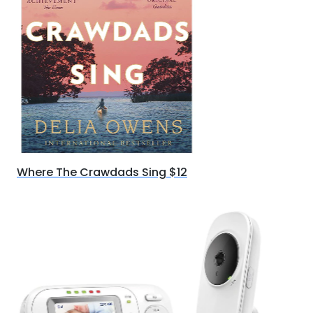
Where The Crawdads Sing $12