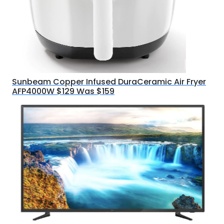
Sunbeam Copper Infused DuraCeramic Air Fryer
AFP4000W $129 Was $159