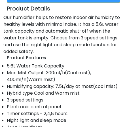
Product Details
Our humidifier helps to restore indoor air humidity to
healthy levels with minimal noise. It has a 5.6L water
tank capacity and automatic shut-off when the
water tank is empty. Choose from 3 speed settings
and use the night light and sleep mode function for
added safety.
Product Features
5.6L Water Tank Capacity
Max. Mist Output: 300ml/h(Cool mist),
400ml/h(Warm mist)
Humidifying capacity: 7.5L/day at most(cool mist)
Hybrid type Cool and Warm mist
3 speed settings
Electronic control panel
Timer settings - 2,4,8 hours
Night light and sleep mode