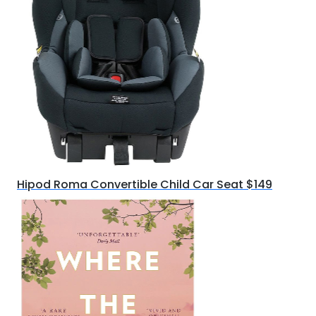
Hipod Roma Convertible Child Car Seat $149