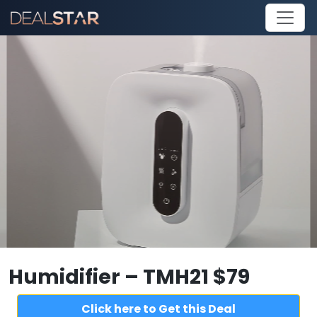
Humidifier – TMH21 $79
Click here to Get this Deal