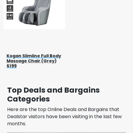
Kogan Slimline Full Body
Massage Chair (Grey)
$199
Top Deals and Bargains
Categories
Here are the top Online Deals and Bargains that
Dealstar visitors have been visiting in the last few
months.