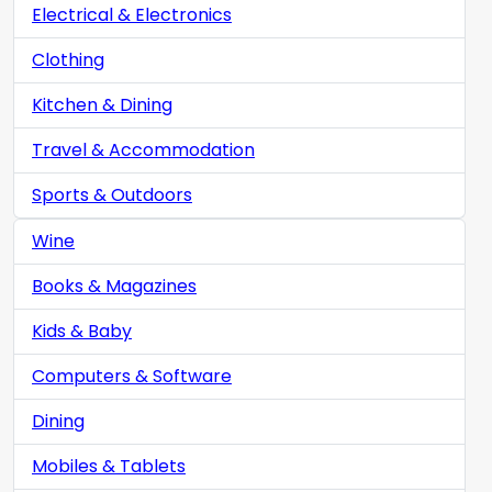
Electrical & Electronics
Clothing
Kitchen & Dining
Travel & Accommodation
Sports & Outdoors
Wine
Books & Magazines
Kids & Baby
Computers & Software
Dining
Mobiles & Tablets