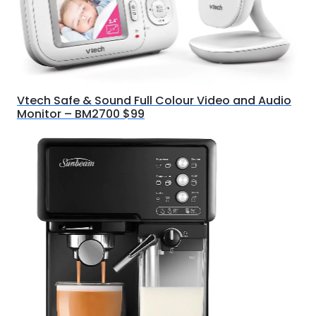
Vtech Safe & Sound Full Colour Video and Audio
Monitor – BM2700 $99