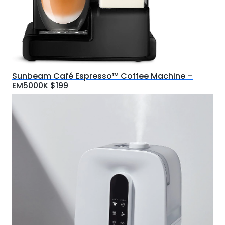
Sunbeam Café Espresso™ Coffee Machine –
EM5000K $199