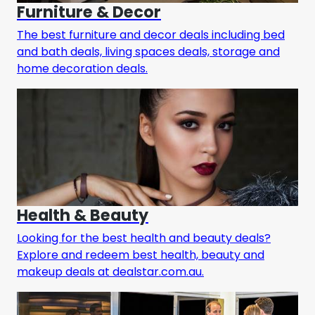
Furniture & Decor
The best furniture and decor deals including bed
and bath deals, living spaces deals, storage and
home decoration deals.
Health & Beauty
Looking for the best health and beauty deals?
Explore and redeem best health, beauty and
makeup deals at dealstar.com.au.