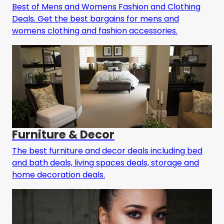
Best of Mens and Womens Fashion and Clothing
Deals. Get the best bargains for mens and
womens clothing and fashion accessories.
Furniture & Decor
The best furniture and decor deals including bed
and bath deals, living spaces deals, storage and
home decoration deals.