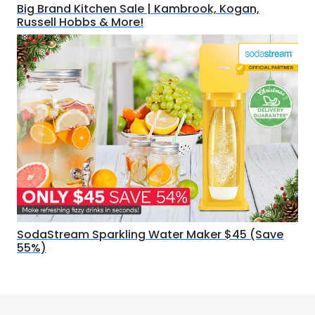
Big Brand Kitchen Sale | Kambrook, Kogan,
Russell Hobbs & More!
SodaStream Sparkling Water Maker $45 (Save
55%)