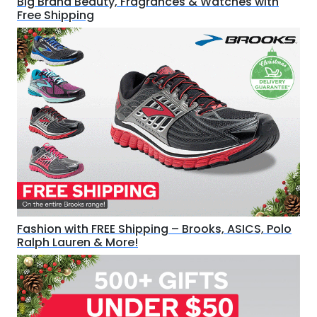
Big Brand Beauty, Fragrances & Watches with
Free Shipping
Fashion with FREE Shipping – Brooks, ASICS, Polo
Ralph Lauren & More!