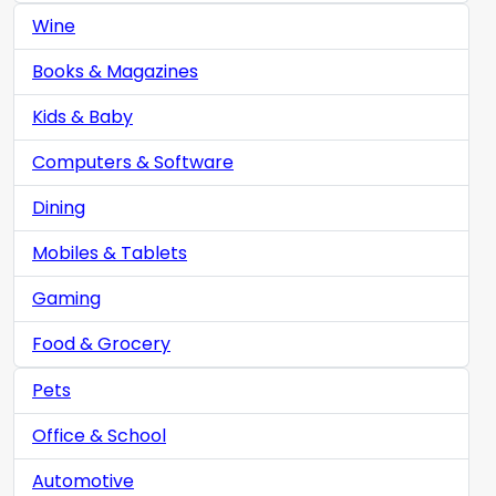
Wine
Books & Magazines
Kids & Baby
Computers & Software
Dining
Mobiles & Tablets
Gaming
Food & Grocery
Pets
Office & School
Automotive