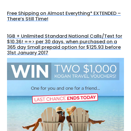
Free Shipping on Almost Everything* EXTENDED –
There’s Still Time!
1GB + Unlimited Standard National Calls/Text for
$10.36! ==> per 30 days, when purchased on a
365 day Small prepaid option for $125.93 before
31st January 2017