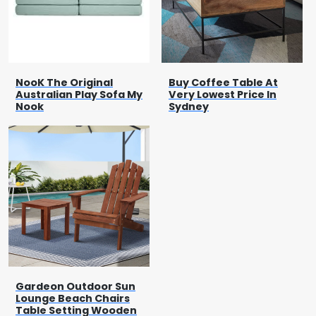
NooK The Original
Buy Coffee Table At
Australian Play Sofa My
Very Lowest Price In
Nook
Sydney
Gardeon Outdoor Sun
Lounge Beach Chairs
Table Setting Wooden