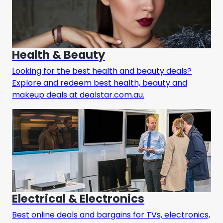
Health & Beauty
Looking for the best health and beauty deals?
Explore and redeem best health, beauty and
makeup deals at dealstar.com.au.
Electrical & Electronics
Best online deals and bargains for TVs, electronics,