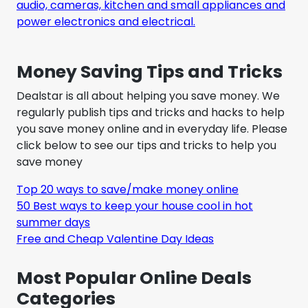
audio, cameras, kitchen and small appliances and
power electronics and electrical.
Money Saving Tips and Tricks
Dealstar is all about helping you save money. We
regularly publish tips and tricks and hacks to help
you save money online and in everyday life. Please
click below to see our tips and tricks to help you
save money
Top 20 ways to save/make money online
50 Best ways to keep your house cool in hot
summer days
Free and Cheap Valentine Day Ideas
Most Popular Online Deals
Categories