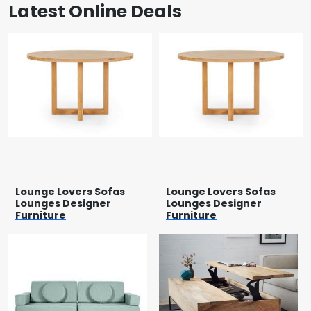
Latest Online Deals
Lounge Lovers Sofas
Lounge Lovers Sofas
Lounges Designer
Lounges Designer
Furniture
Furniture