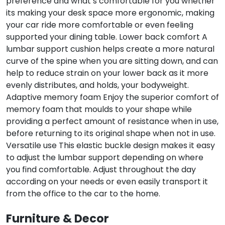
preference and what’s comfortable for you whether
its making your desk space more ergonomic, making
your car ride more comfortable or even feeling
supported your dining table. Lower back comfort A
lumbar support cushion helps create a more natural
curve of the spine when you are sitting down, and can
help to reduce strain on your lower back as it more
evenly distributes, and holds, your bodyweight.
Adaptive memory foam Enjoy the superior comfort of
memory foam that moulds to your shape while
providing a perfect amount of resistance when in use,
before returning to its original shape when not in use.
Versatile use This elastic buckle design makes it easy
to adjust the lumbar support depending on where
you find comfortable. Adjust throughout the day
according on your needs or even easily transport it
from the office to the car to the home.
Furniture & Decor