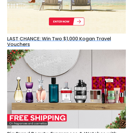
LAST CHANCE: Win Two $1,000 Kogan Travel
Vouchers