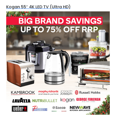
Kogan 55″ 4K LED TV (Ultra HD)