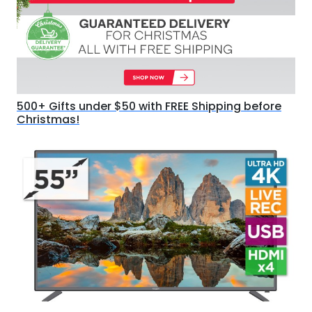
500+ Gifts under $50 with FREE Shipping before
Christmas!