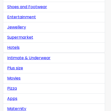
Shoes and Footwear
Entertainment
Jewellery
Supermarket
Hotels
Intimate & Underwear
Plus size
Movies
Pizza
Apps
Maternity