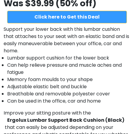
Was $39.99 (50% off)
Click here to Get this Deal
Support your lower back with this lumbar cushion
that attaches to your seat with an elastic band and is
easily maneuverable between your office, car and
home.
Lumbar support cushion for the lower back
Can help relieve pressure and muscle aches and
fatigue
Memory foam moulds to your shape
Adjustable elastic belt and buckle
Breathable and removable polyester cover
Can be used in the office, car and home
Improve your sitting posture with the
Ergolux Lumbar Support Back Cushion (Black)
that can easily be adjusted depending on your