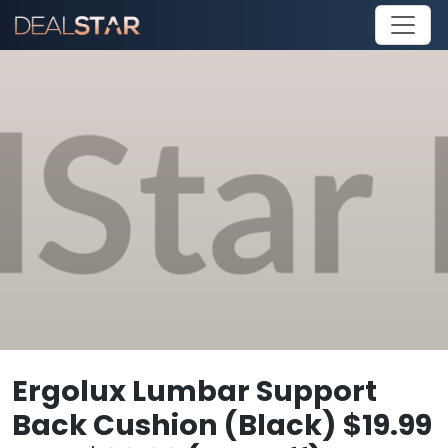
Ergolux Lumbar Support
Back Cushion (Black) $19.99