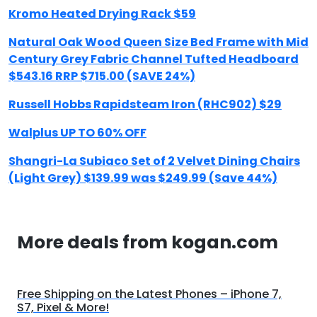
Kromo Heated Drying Rack $59
Natural Oak Wood Queen Size Bed Frame with Mid
Century Grey Fabric Channel Tufted Headboard
$543.16 RRP $715.00 (SAVE 24%)
Russell Hobbs Rapidsteam Iron (RHC902) $29
Walplus UP TO 60% OFF
Shangri-La Subiaco Set of 2 Velvet Dining Chairs
(Light Grey) $139.99 was $249.99 (Save 44%)
More deals from kogan.com
Free Shipping on the Latest Phones – iPhone 7,
S7, Pixel & More!