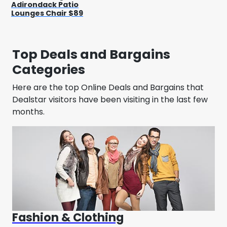
Adirondack Patio
Lounges Chair $89
Top Deals and Bargains
Categories
Here are the top Online Deals and Bargains that
Dealstar visitors have been visiting in the last few
months.
Fashion & Clothing