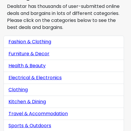
Dealstar has thousands of user-submitted online
deals and bargains in lots of different categories.
Please click on the categories below to see the
best deals and bargains.
Fashion & Clothing
Furniture & Decor
Health & Beauty
Electrical & Electronics
Clothing
Kitchen & Dining
Travel & Accommodation
Sports & Outdoors