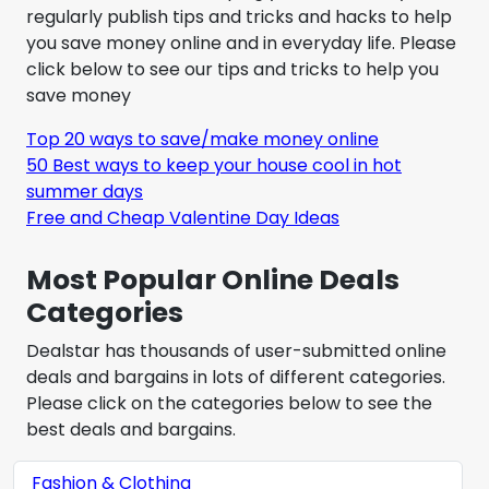
regularly publish tips and tricks and hacks to help
you save money online and in everyday life. Please
click below to see our tips and tricks to help you
save money
Top 20 ways to save/make money online
50 Best ways to keep your house cool in hot
summer days
Free and Cheap Valentine Day Ideas
Most Popular Online Deals
Categories
Dealstar has thousands of user-submitted online
deals and bargains in lots of different categories.
Please click on the categories below to see the
best deals and bargains.
Fashion & Clothing