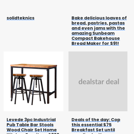
solidteknics
Bake delicious loaves of
bread, pastries, pastas
and even jams with the
amazing Sunbeam
Compact Bakehouse
Bread Maker for $91!
Levede 3pc Industrial
Deals of the day: Cop
Pub Table Bar Stools
this essential $75
Wood Chair Set Home
Breakfast Set until