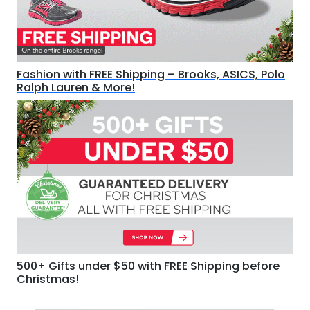
Fashion with FREE Shipping – Brooks, ASICS, Polo
Ralph Lauren & More!
500+ Gifts under $50 with FREE Shipping before
Christmas!