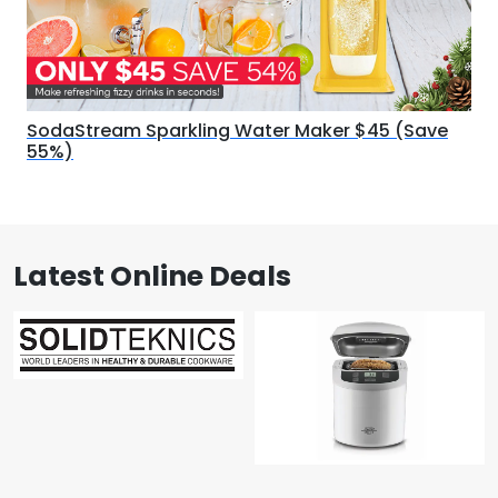
SodaStream Sparkling Water Maker $45 (Save
55%)
Latest Online Deals