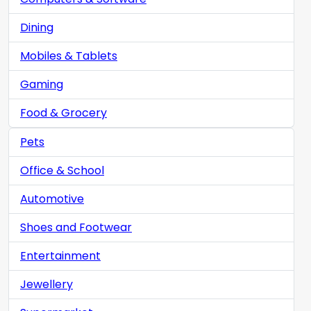
Dining
Mobiles & Tablets
Gaming
Food & Grocery
Pets
Office & School
Automotive
Shoes and Footwear
Entertainment
Jewellery