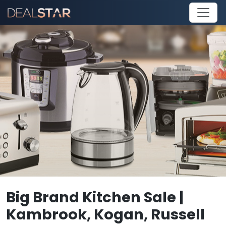
Big Brand Kitchen Sale |
Kambrook, Kogan, Russell