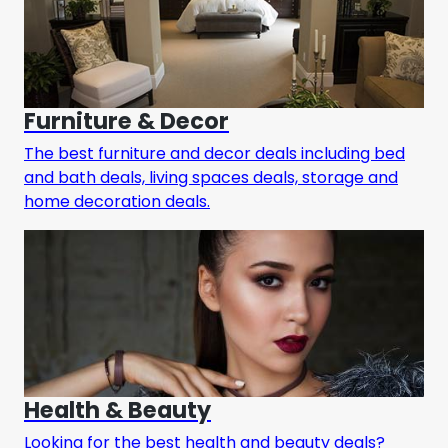
Furniture & Decor
The best furniture and decor deals including bed
and bath deals, living spaces deals, storage and
home decoration deals.
Health & Beauty
Looking for the best health and beauty deals?