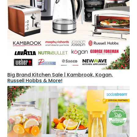
Big Brand Kitchen Sale | Kambrook, Kogan,
Russell Hobbs & More!