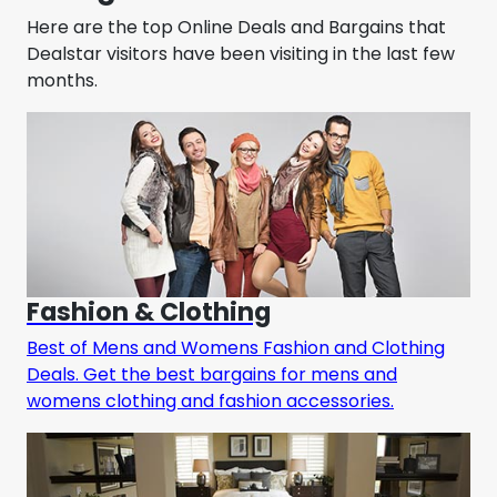
Here are the top Online Deals and Bargains that
Dealstar visitors have been visiting in the last few
months.
Fashion & Clothing
Best of Mens and Womens Fashion and Clothing
Deals. Get the best bargains for mens and
womens clothing and fashion accessories.