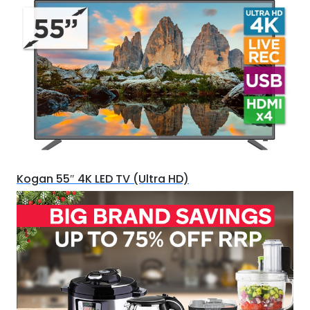
Kogan 55″ 4K LED TV (Ultra HD)