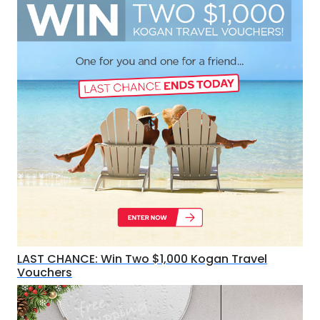
LAST CHANCE: Win Two $1,000 Kogan Travel
Vouchers