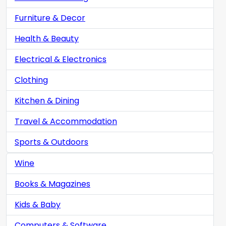
Furniture & Decor
Health & Beauty
Electrical & Electronics
Clothing
Kitchen & Dining
Travel & Accommodation
Sports & Outdoors
Wine
Books & Magazines
Kids & Baby
Computers & Software