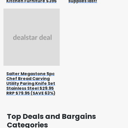
Kitchen Furniture $396
supplies last!
Salter Megastone 5pc
Chef Bread Carving
Utility Paring Knife Set
Stainless Steel $29.95
RRP $79.95 (SAVE 63%)
Top Deals and Bargains
Categories