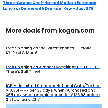
Three-Course Chef-Hatted Modern European
Lunch or Dinner with Drinks in Kew – Just $79
More deals from kogan.com
Free Shipping on the Latest Phones – iPhone 7,
S7, Pixel & More!
Free Shipping on Almost Everything* EXTENDED –
There’s Still Time!
1GB + Unlimited Standard National Calls/Text for
$10.36! ==> per 30 days, when purchased on a
365 day Small prepaid option for $125.93 before
31st January 2017