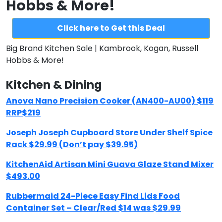
Hobbs & More!
Click here to Get this Deal
Big Brand Kitchen Sale | Kambrook, Kogan, Russell
Hobbs & More!
Kitchen & Dining
Anova Nano Precision Cooker (AN400-AU00) $119
RRP$219
Joseph Joseph Cupboard Store Under Shelf Spice
Rack $29.99 (Don’t pay $39.95)
KitchenAid Artisan Mini Guava Glaze Stand Mixer
$493.00
Rubbermaid 24-Piece Easy Find Lids Food
Container Set – Clear/Red $14 was $29.99