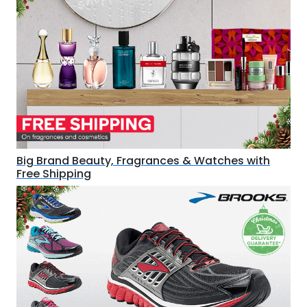
Big Brand Beauty, Fragrances & Watches with
Free Shipping