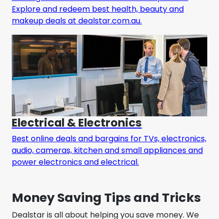
Explore and redeem best health, beauty and
makeup deals at dealstar.com.au.
Electrical & Electronics
Best online deals and bargains for TVs, electronics,
audio, cameras, kitchen and small appliances and
power electronics and electrical.
Money Saving Tips and Tricks
Dealstar is all about helping you save money. We