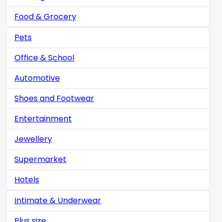
Food & Grocery
Pets
Office & School
Automotive
Shoes and Footwear
Entertainment
Jewellery
Supermarket
Hotels
Intimate & Underwear
Plus size