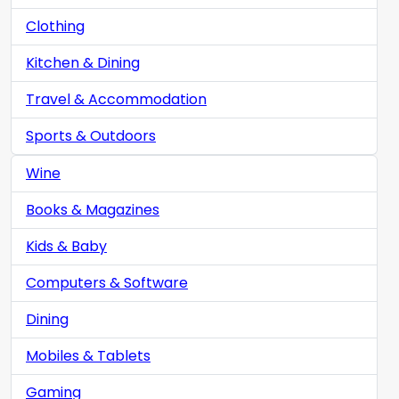
Clothing
Kitchen & Dining
Travel & Accommodation
Sports & Outdoors
Wine
Books & Magazines
Kids & Baby
Computers & Software
Dining
Mobiles & Tablets
Gaming