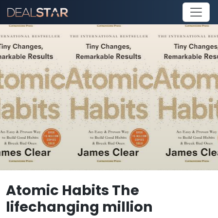
Atomic Habits The
lifechanging million