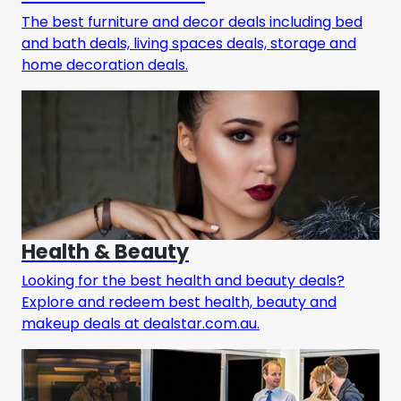
The best furniture and decor deals including bed
and bath deals, living spaces deals, storage and
home decoration deals.
Health & Beauty
Looking for the best health and beauty deals?
Explore and redeem best health, beauty and
makeup deals at dealstar.com.au.