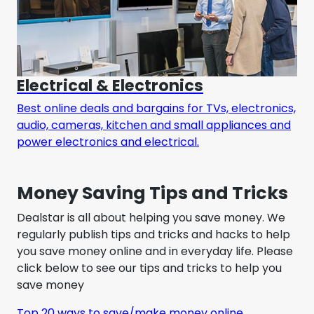
Electrical & Electronics
Best online deals and bargains for TVs, electronics,
audio, cameras, kitchen and small appliances and
power electronics and electrical.
Money Saving Tips and Tricks
Dealstar is all about helping you save money. We
regularly publish tips and tricks and hacks to help
you save money online and in everyday life. Please
click below to see our tips and tricks to help you
save money
Top 20 ways to save/make money online