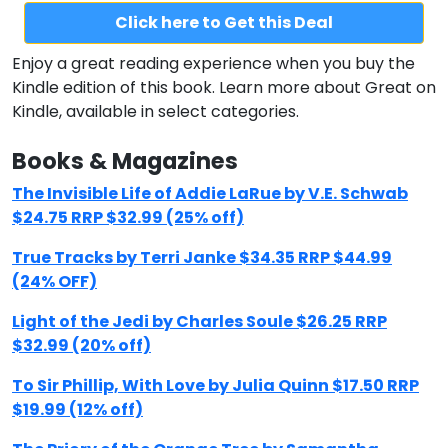
Click here to Get this Deal
Enjoy a great reading experience when you buy the
Kindle edition of this book. Learn more about Great on
Kindle, available in select categories.
Books & Magazines
The Invisible Life of Addie LaRue by V.E. Schwab
$24.75 RRP $32.99 (25% off)
True Tracks by Terri Janke $34.35 RRP $44.99
(24% OFF)
Light of the Jedi by Charles Soule $26.25 RRP
$32.99 (20% off)
To Sir Phillip, With Love by Julia Quinn $17.50 RRP
$19.99 (12% off)