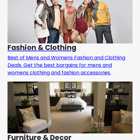
Fashion & Clothing
Best of Mens and Womens Fashion and Clothing
Deals. Get the best bargains for mens and
womens clothing and fashion accessories.
Furniture & Decor