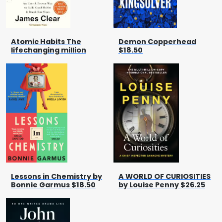
Atomic Habits The
Demon Copperhead
lifechanging million
$18.50
Lessons in Chemistry by
A WORLD OF CURIOSITIES
Bonnie Garmus $18.50
by Louise Penny $26.25