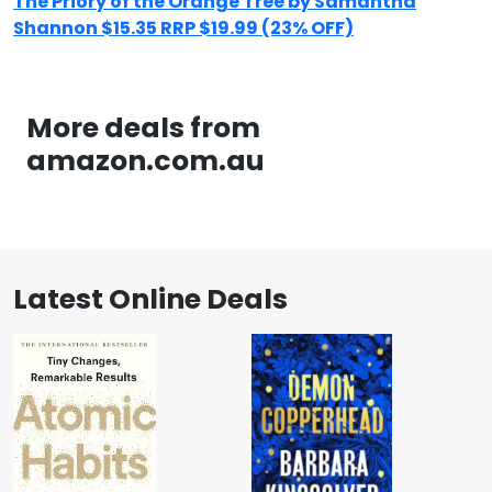
The Priory of the Orange Tree by Samantha
Shannon $15.35 RRP $19.99 (23% OFF)
More deals from
amazon.com.au
Latest Online Deals