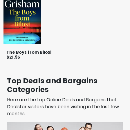
The Boys from Biloxi
$21.95
Top Deals and Bargains
Categories
Here are the top Online Deals and Bargains that
Dealstar visitors have been visiting in the last few
months.