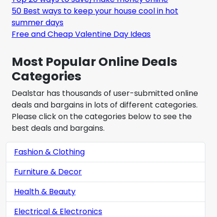
50 Best ways to keep your house cool in hot
summer days
Free and Cheap Valentine Day Ideas
Most Popular Online Deals
Categories
Dealstar has thousands of user-submitted online
deals and bargains in lots of different categories.
Please click on the categories below to see the
best deals and bargains.
Fashion & Clothing
Furniture & Decor
Health & Beauty
Electrical & Electronics