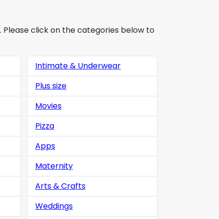
. Please click on the categories below to
Intimate & Underwear
Plus size
Movies
Pizza
Apps
Maternity
Arts & Crafts
Weddings