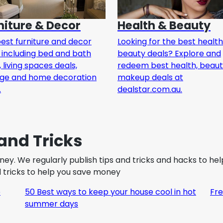
niture & Decor
Health & Beauty
est furniture and decor
Looking for the best healt
 including bed and bath
beauty deals? Explore and
, living spaces deals,
redeem best health, beau
age and home decoration
makeup deals at
.
dealstar.com.au.
and Tricks
oney. We regularly publish tips and tricks and hacks to h
nd tricks to help you save money
e
50 Best ways to keep your house cool in hot
Fre
summer days