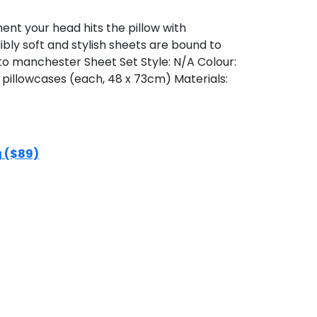
t your head hits the pillow with
bly soft and stylish sheets are bound to
to manchester Sheet Set Style: N/A Colour:
x pillowcases (each, 48 x 73cm) Materials:
g ($89)