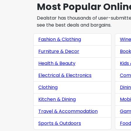
Most Popular Onlin
Dealstar has thousands of user-submitted 
see the best deals and bargains.
Fashion & Clothing
Win
Furniture & Decor
Book
Health & Beauty
Kids
Electrical & Electronics
Comp
Clothing
Dini
Kitchen & Dining
Mobi
Travel & Accommodation
Gam
Sports & Outdoors
Food