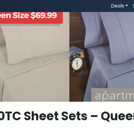
Deals
0TC Sheet Sets – Quee