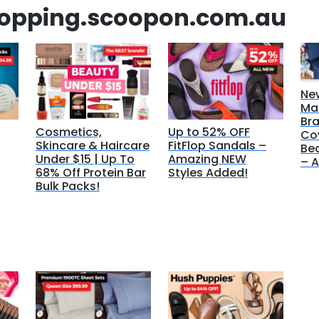
hopping.scoopon.com.au
Ne
Ma
Bra
Cosmetics,
Up to 52% OFF
Co
Skincare & Haircare
FitFlop Sandals –
Bed
Under $15 | Up To
Amazing NEW
– A
68% Off Protein Bar
Styles Added!
Bulk Packs!