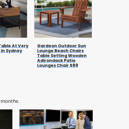
Table At Very
Gardeon Outdoor Sun
 In Sydney
Lounge Beach Chairs
Table Setting Wooden
Adirondack Patio
Lounges Chair $89
w months.