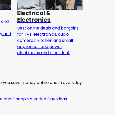
Electrical &
Electronics
h and
Best online deals and bargains
ty and
for TVs, electronics, audio,
cameras, kitchen and small
appliances and power
electronics and electrical.
elp you save money online and in everyday
e and Cheap Valentine Day Ideas