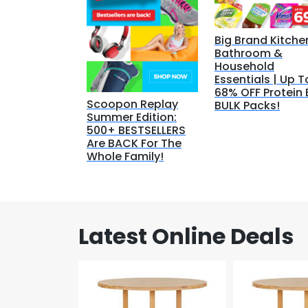
Big Brand Kitche
Bathroom &
Household
Essentials | Up T
68% OFF Protein 
Scoopon Replay
BULK Packs!
Summer Edition:
500+ BESTSELLERS
Are BACK For The
Whole Family!
Latest Online Deals