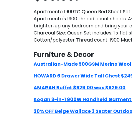
Apartmento 1900TC Queen Bed Sheet Set - 
Apartmento's 1900 thread count sheets. Ava
brighten up any bedroom and bring your ch
Charcoal Size: Queen Set includes: 1 x flat
Cotton/polyester Thread count: 1900 Mac
Furniture & Decor
Australian-Made 500GSM Merino Wool Qu
HOWARD 6 Drawer Wide Tall Chest $24
AMARAH Buffet $529.00 was $629.00
Kogan 3-in-1 900W Handheld Garment
20% OFF Beige Wallace 3 Seater Outdoor