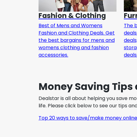
Fashion & Clothing
Fur
Best of Mens and Womens
The b
Fashion and Clothing Deals. Get
deals
the best bargains for mens and
deals
womens clothing and fashion
stor
accessories.
deals
Money Saving Tips 
Dealstar is all about helping you save m
life. Please click below to see our tips a
Top 20 ways to save/make money onlin