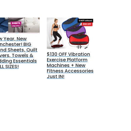
w Year, New
nchester! BIG
nd Sheets, Quilt
$130 OFF Vibration
vers, Towels &
Exercise Platform
ding Essentials
Machines + New
LL SIZES!
Fitness Accessories
Just IN!