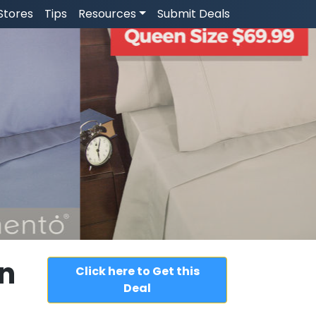
Stores
Tips
Resources
Submit Deals
n
Click here to Get this
Deal