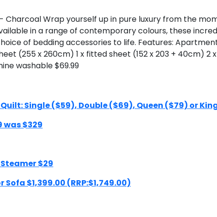
Charcoal Wrap yourself up in pure luxury from the momen
ilable in a range of contemporary colours, these incredi
oice of bedding accessories to life. Features: Apartmen
 sheet (255 x 260cm) 1 x fitted sheet (152 x 203 + 40cm) 2 
hine washable $69.99
ilt: Single ($59), Double ($69), Queen ($79) or Kin
9 was $329
 Steamer $29
 Sofa $1,399.00 (RRP:$1,749.00)