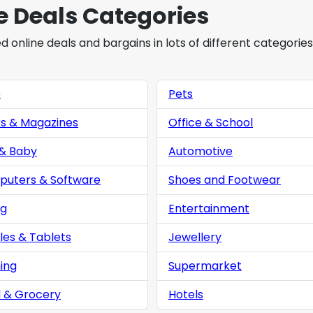
e Deals Categories
online deals and bargains in lots of different categories
e
Pets
s & Magazines
Office & School
 & Baby
Automotive
uters & Software
Shoes and Footwear
ng
Entertainment
les & Tablets
Jewellery
ing
Supermarket
 & Grocery
Hotels