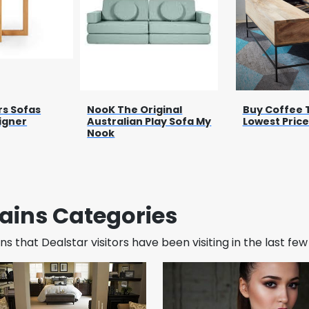
rs Sofas
NooK The Original
Buy Coffee 
igner
Australian Play Sofa My
Lowest Price
Nook
ains Categories
s that Dealstar visitors have been visiting in the last fe