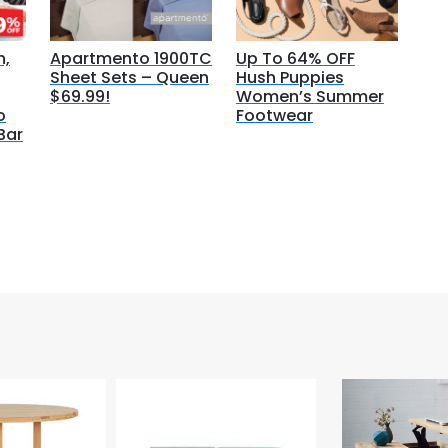
n,
Apartmento 1900TC
Up To 64% OFF
Sheet Sets – Queen
Hush Puppies
$69.99!
Women’s Summer
o
Footwear
Bar