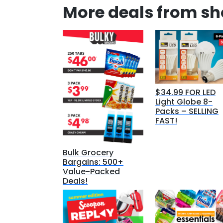
More deals from s
$34.99 FOR LED
Light Globe 8-
Packs – SELLING
FAST!
Bulk Grocery
Bargains: 500+
Value-Packed
Deals!