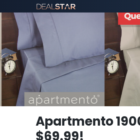
Apartmento 190
$69.99!