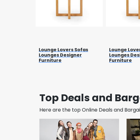
Lounge Lovers Sofas
Lounge Love
Lounges Designer
Lounges Des
Furniture
Furniture
Top Deals and Barg
Here are the top Online Deals and Bargain