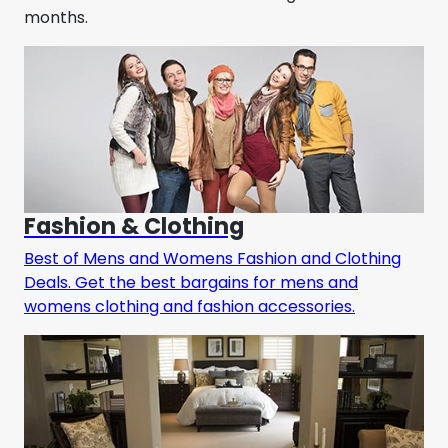
months.
Fashion & Clothing
Best of Mens and Womens Fashion and Clothing
Deals. Get the best bargains for mens and
womens clothing and fashion accessories.