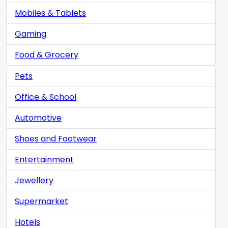
Mobiles & Tablets
Gaming
Food & Grocery
Pets
Office & School
Automotive
Shoes and Footwear
Entertainment
Jewellery
Supermarket
Hotels