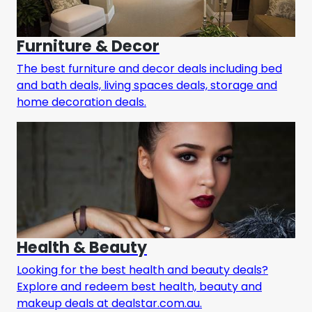
Furniture & Decor
The best furniture and decor deals including bed
and bath deals, living spaces deals, storage and
home decoration deals.
Health & Beauty
Looking for the best health and beauty deals?
Explore and redeem best health, beauty and
makeup deals at dealstar.com.au.