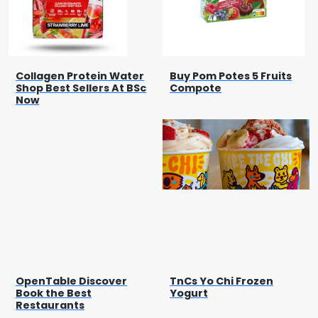
Collagen Protein Water
Buy Pom Potes 5 Fruits
Shop Best Sellers At BSc
Compote
Now
OpenTable Discover
TnCs Yo Chi Frozen
Book the Best
Yogurt
Restaurants