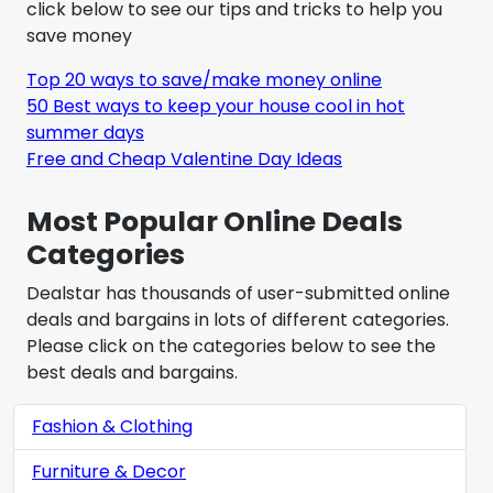
click below to see our tips and tricks to help you
save money
Top 20 ways to save/make money online
50 Best ways to keep your house cool in hot
summer days
Free and Cheap Valentine Day Ideas
Most Popular Online Deals
Categories
Dealstar has thousands of user-submitted online
deals and bargains in lots of different categories.
Please click on the categories below to see the
best deals and bargains.
Fashion & Clothing
Furniture & Decor