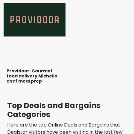
Providoor: Gourmet
food delivery Michelin
chef meal prep
Top Deals and Bargains
Categories
Here are the top Online Deals and Bargains that
Dealstar visitors have been visiting in the last few