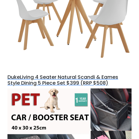
DukeLiving 4 Seater Natural Scandi & Eames
Style Dining 5 Piece Set $399 (RRP $508)