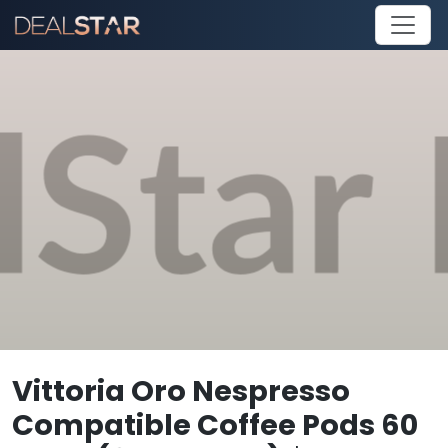
Vittoria Oro Nespresso
Compatible Coffee Pods 60