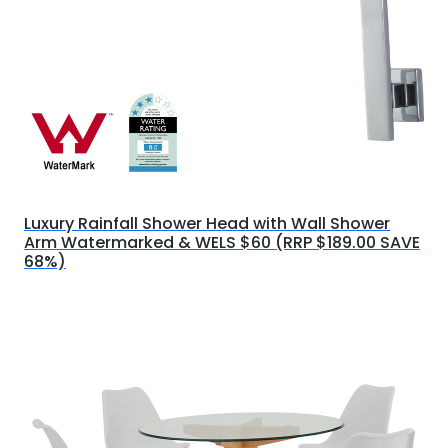
Luxury Rainfall Shower Head with Wall Shower
Arm Watermarked & WELS $60 (RRP $189.00 SAVE
68%)