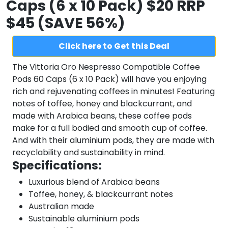
Caps (6 x 10 Pack) $20 RRP
$45 (SAVE 56%)
Click here to Get this Deal
The Vittoria Oro Nespresso Compatible Coffee
Pods 60 Caps (6 x 10 Pack) will have you enjoying
rich and rejuvenating coffees in minutes! Featuring
notes of toffee, honey and blackcurrant, and
made with Arabica beans, these coffee pods
make for a full bodied and smooth cup of coffee.
And with their aluminium pods, they are made with
recyclability and sustainability in mind.
Specifications:
Luxurious blend of Arabica beans
Toffee, honey, & blackcurrant notes
Australian made
Sustainable aluminium pods