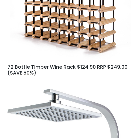
72 Bottle Timber Wine Rack $124.90 RRP $249.00
(SAVE 50%)