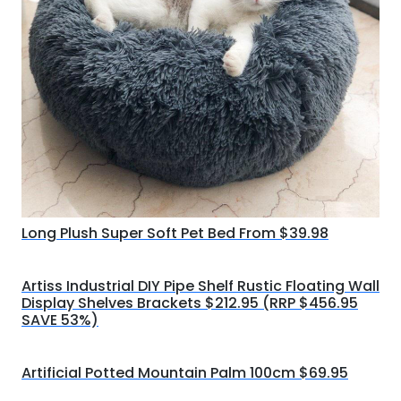
Long Plush Super Soft Pet Bed From $39.98
Artiss Industrial DIY Pipe Shelf Rustic Floating Wall
Display Shelves Brackets $212.95 (RRP $456.95
SAVE 53%)
Artificial Potted Mountain Palm 100cm $69.95