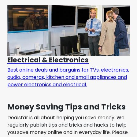
Electrical & Electronics
Best online deals and bargains for TVs, electronics,
audio, cameras, kitchen and small appliances and
power electronics and electrical.
Money Saving Tips and Tricks
Dealstar is all about helping you save money. We
regularly publish tips and tricks and hacks to help
you save money online and in everyday life. Please