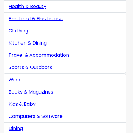
Health & Beauty
Electrical & Electronics
Clothing
Kitchen & Dining
Travel & Accommodation
Sports & Outdoors
Wine
Books & Magazines
Kids & Baby
Computers & Software
Dining