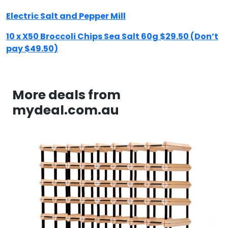
Electric Salt and Pepper Mill
10 x X50 Broccoli Chips Sea Salt 60g $29.50 (Don’t
pay $49.50)
More deals from
mydeal.com.au