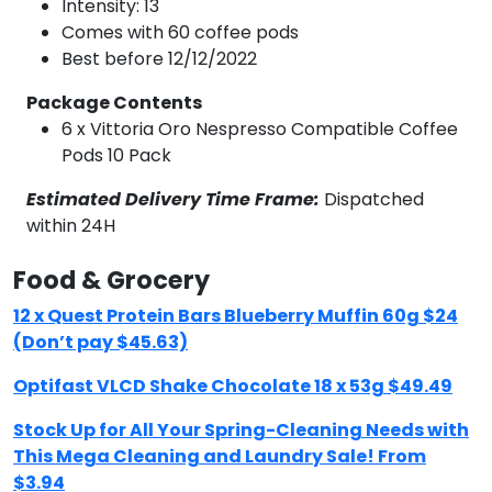
Intensity: 13
Comes with 60 coffee pods
Best before 12/12/2022
Package Contents
6 x Vittoria Oro Nespresso Compatible Coffee
Pods 10 Pack
Estimated Delivery Time Frame:
Dispatched
within 24H
Food & Grocery
12 x Quest Protein Bars Blueberry Muffin 60g $24
(Don’t pay $45.63)
Optifast VLCD Shake Chocolate 18 x 53g $49.49
Stock Up for All Your Spring-Cleaning Needs with
This Mega Cleaning and Laundry Sale! From
$3.94