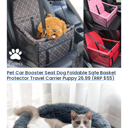
Pet Car Booster Seat Dog Foldable Safe Basket
Protector Travel Carrier Puppy 26.99 (RRP $55)