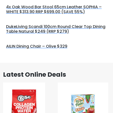
4x Oak Wood Bar Stool 65cm Leather SOPHIA –
WHITE $313.90 RRP $699.00 (SAVE 55%)
DukeLiving Scandi 100cm Round Clear Top Dining
Table Natural $249 (RRP $279)
AILIN Dining Chair – Olive $329
Latest Online Deals