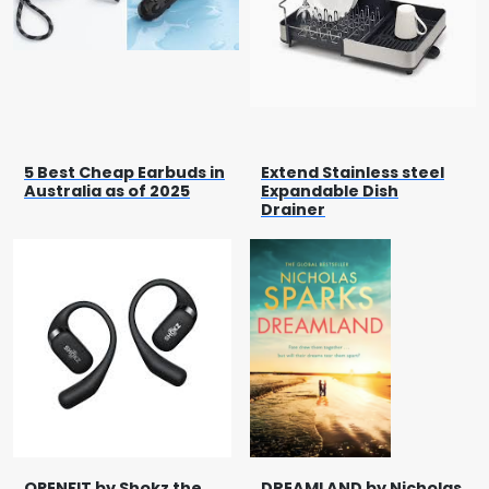
5 Best Cheap Earbuds in
Extend Stainless steel
Australia as of 2025
Expandable Dish
Drainer
OPENFIT by Shokz the
DREAMLAND by Nicholas