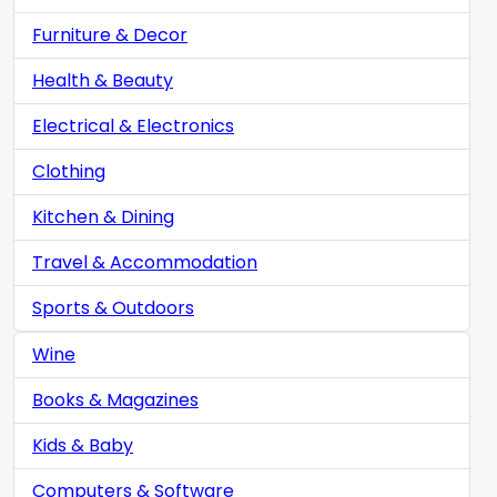
Furniture & Decor
Health & Beauty
Electrical & Electronics
Clothing
Kitchen & Dining
Travel & Accommodation
Sports & Outdoors
Wine
Books & Magazines
Kids & Baby
Computers & Software