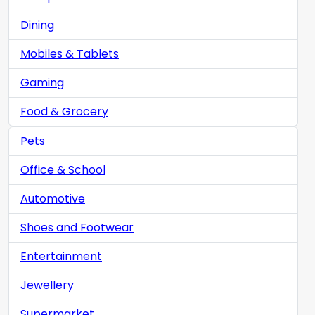
Dining
Mobiles & Tablets
Gaming
Food & Grocery
Pets
Office & School
Automotive
Shoes and Footwear
Entertainment
Jewellery
Supermarket