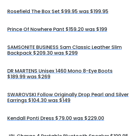
Rosefield The Box Set $99.95 was $199.95
Prince Of Nowhere Pant $159.20 was $199
SAMSONITE BUSINESS Sam Classic Leather Slim
Backpack $209.30 was $299
DR MARTENS Unisex 1460 Mono 8-Eye Boots
$189.99 was $269
SWAROVSKI Follow Originally Drop Pearl and Silver
Earrings $104.30 was $149
Kendall Ponti Dress $79.00 was $229.00