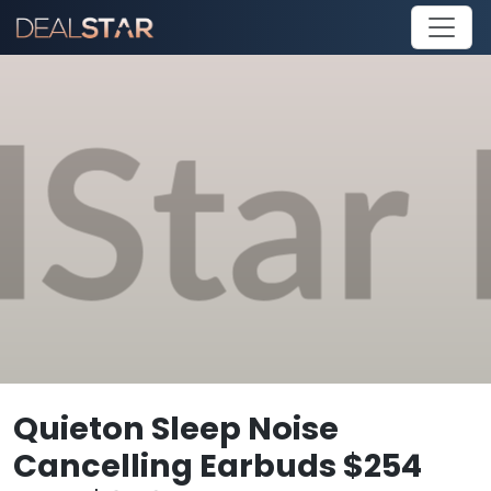
Quieton Sleep Noise
Cancelling Earbuds $254