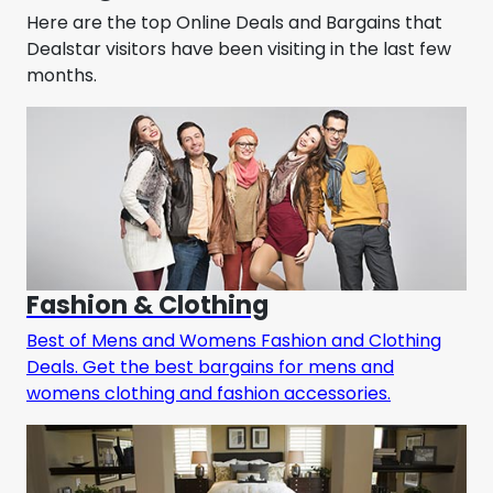
Here are the top Online Deals and Bargains that
Dealstar visitors have been visiting in the last few
months.
Fashion & Clothing
Best of Mens and Womens Fashion and Clothing
Deals. Get the best bargains for mens and
womens clothing and fashion accessories.