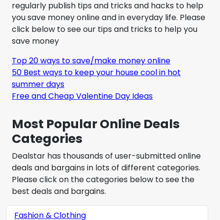
regularly publish tips and tricks and hacks to help
you save money online and in everyday life. Please
click below to see our tips and tricks to help you
save money
Top 20 ways to save/make money online
50 Best ways to keep your house cool in hot
summer days
Free and Cheap Valentine Day Ideas
Most Popular Online Deals
Categories
Dealstar has thousands of user-submitted online
deals and bargains in lots of different categories.
Please click on the categories below to see the
best deals and bargains.
Fashion & Clothing