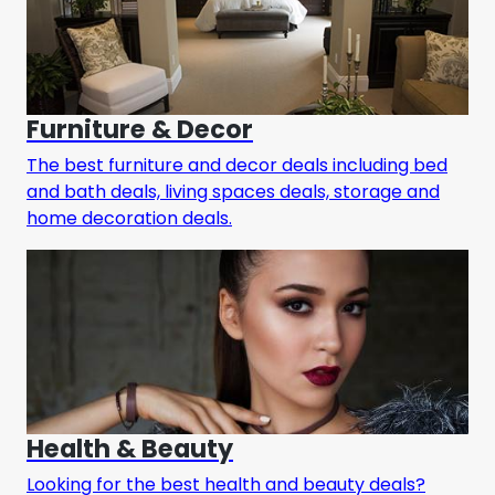
Furniture & Decor
The best furniture and decor deals including bed
and bath deals, living spaces deals, storage and
home decoration deals.
Health & Beauty
Looking for the best health and beauty deals?