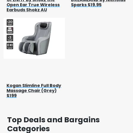
Open Ear True Wireless
Sparks $19.95
Earbuds Shokz AU
Kogan Slimline Full Body
Massage Chair (Grey)
$199
Top Deals and Bargains
Categories