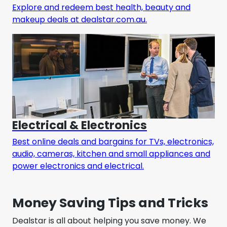
Explore and redeem best health, beauty and
makeup deals at dealstar.com.au.
Electrical & Electronics
Best online deals and bargains for TVs, electronics,
audio, cameras, kitchen and small appliances and
power electronics and electrical.
Money Saving Tips and Tricks
Dealstar is all about helping you save money. We