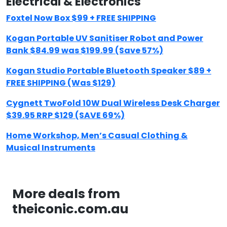
Electrical & Electronics
Foxtel Now Box $99 + FREE SHIPPING
Kogan Portable UV Sanitiser Robot and Power
Bank $84.99 was $199.99 (Save 57%)
Kogan Studio Portable Bluetooth Speaker $89 +
FREE SHIPPING (Was $129)
Cygnett TwoFold 10W Dual Wireless Desk Charger
$39.95 RRP $129 (SAVE 69%)
Home Workshop, Men’s Casual Clothing &
Musical Instruments
More deals from
theiconic.com.au