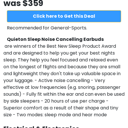
was $359
Click here to Get this Deal
Recommended for
General-Sports
.
Quieton Sleep Noise Cancelling Earbuds
are winners of the Best New Sleep Product Award
and are designed to help you get your best nights
sleep. They help you feel focused and relaxed even
on the longest of flights and because they are small
and lightweight they don't take up valuable space in
your luggage. - Active noise cancelling - Very
effective at low frequencies (e.g. snoring, passenger
sounds) - Fully fit within the ear and can even be used
by side sleepers - 20 hours of use per charge -
Superior comfort as a result of their shape and tiny
size - Two modes: sleep mode and hear mode