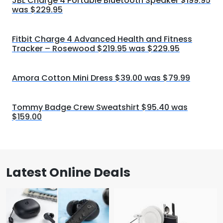
JBL Charge 4 Portable Bluetooth Speaker $199.95
was $229.95
Fitbit Charge 4 Advanced Health and Fitness
Tracker – Rosewood $219.95 was $229.95
Amora Cotton Mini Dress $39.00 was $79.99
Tommy Badge Crew Sweatshirt $95.40 was
$159.00
Latest Online Deals