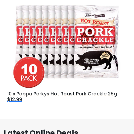
10 x Poppa Porkys Hot Roast Pork Crackle 25g
$12.99
Latest Online Deals