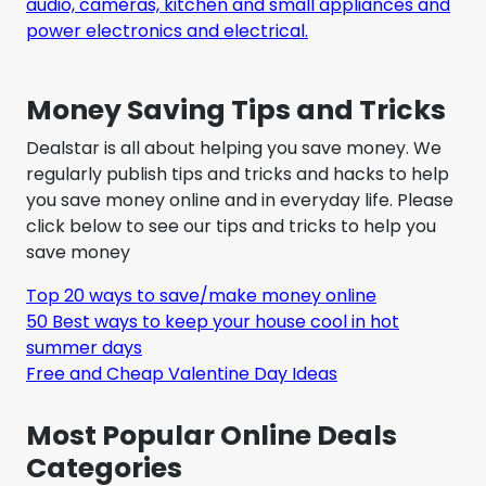
audio, cameras, kitchen and small appliances and
power electronics and electrical.
Money Saving Tips and Tricks
Dealstar is all about helping you save money. We
regularly publish tips and tricks and hacks to help
you save money online and in everyday life. Please
click below to see our tips and tricks to help you
save money
Top 20 ways to save/make money online
50 Best ways to keep your house cool in hot
summer days
Free and Cheap Valentine Day Ideas
Most Popular Online Deals
Categories