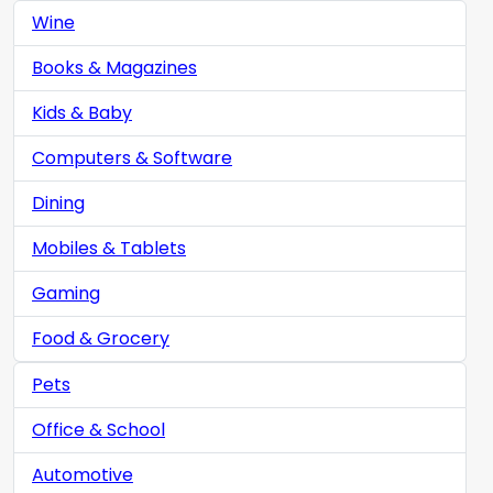
Wine
Books & Magazines
Kids & Baby
Computers & Software
Dining
Mobiles & Tablets
Gaming
Food & Grocery
Pets
Office & School
Automotive