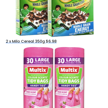
2 x Milo Cereal 350g $6.98