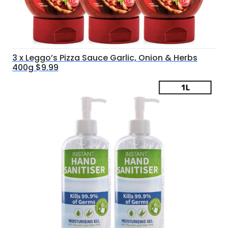
3 x Leggo’s Pizza Sauce Garlic, Onion & Herbs
400g $9.99