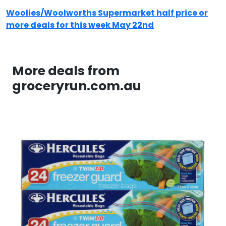
Woolies/Woolworths Supermarket half price or
more deals for this week May 22nd
More deals from
groceryrun.com.au