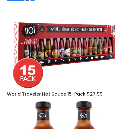
World Traveler Hot Sauce 15-Pack $27.99