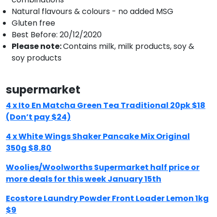
Natural flavours & colours - no added MSG
Gluten free
Best Before: 20/12/2020
Please note:
Contains milk, milk products, soy &
soy products
supermarket
4 x Ito En Matcha Green Tea Traditional 20pk $18
(Don’t pay $24)
4 x White Wings Shaker Pancake Mix Original
350g $8.80
Woolies/Woolworths Supermarket half price or
more deals for this week January 15th
Ecostore Laundry Powder Front Loader Lemon 1kg
$9