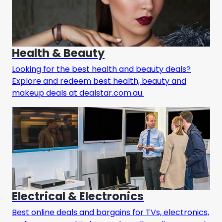
Health & Beauty
Looking for the best health and beauty deals?
Explore and redeem best health, beauty and
makeup deals at dealstar.com.au.
Electrical & Electronics
Best online deals and bargains for TVs, electronics,