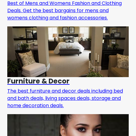
Best of Mens and Womens Fashion and Clothing
Deals. Get the best bargains for mens and
womens clothing and fashion accessories.
Furniture & Decor
The best furniture and decor deals including bed
and bath deals, living spaces deals, storage and
home decoration deals.