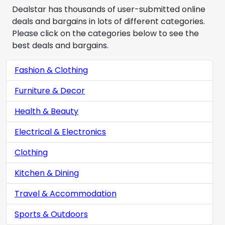
Dealstar has thousands of user-submitted online
deals and bargains in lots of different categories.
Please click on the categories below to see the
best deals and bargains.
Fashion & Clothing
Furniture & Decor
Health & Beauty
Electrical & Electronics
Clothing
Kitchen & Dining
Travel & Accommodation
Sports & Outdoors