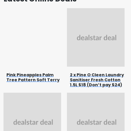
Pink Pineapples Palm
2 x Pine O Cleen Laundry
Tree Pattern Soft Terry
Sanitiser Fresh Cotton
1.5L $18 (Don’t pay $24)