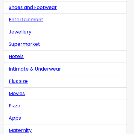
Shoes and Footwear
Entertainment
Jewellery
Supermarket
Hotels
Intimate & Underwear
Plus size
Movies
Pizza
Apps
Maternity