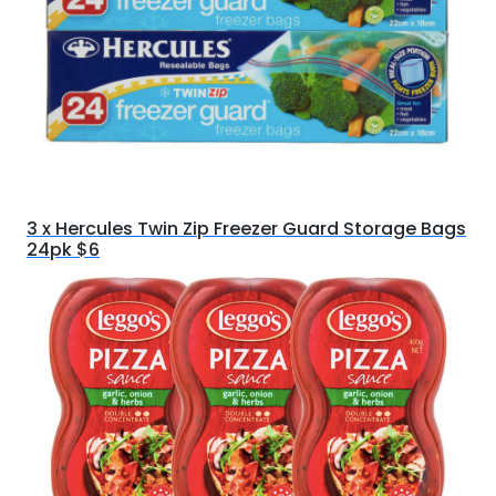
3 x Hercules Twin Zip Freezer Guard Storage Bags
24pk $6