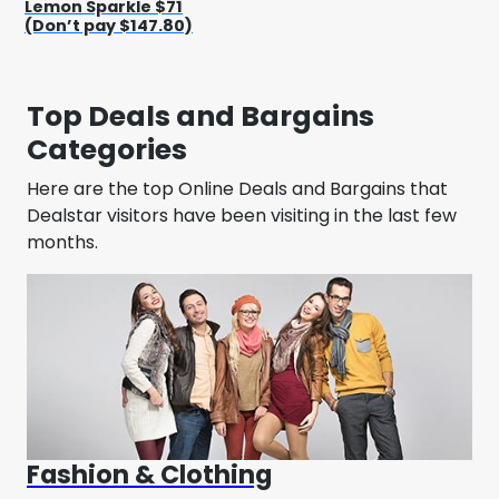
Lemon Sparkle $71
(Don’t pay $147.80)
Top Deals and Bargains
Categories
Here are the top Online Deals and Bargains that
Dealstar visitors have been visiting in the last few
months.
Fashion & Clothing