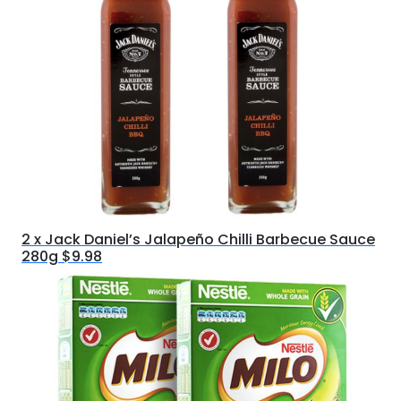
2 x Jack Daniel’s Jalapeño Chilli Barbecue Sauce
280g $9.98