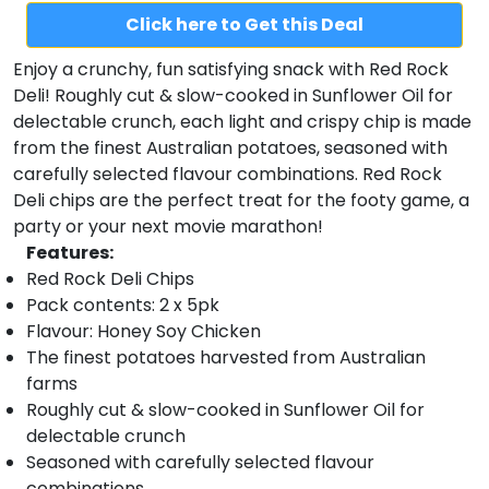
Click here to Get this Deal
Enjoy a crunchy, fun satisfying snack with Red Rock
Deli! Roughly cut & slow-cooked in Sunflower Oil for
delectable crunch, each light and crispy chip is made
from the finest Australian potatoes, seasoned with
carefully selected flavour combinations. Red Rock
Deli chips are the perfect treat for the footy game, a
party or your next movie marathon!
Features:
Red Rock Deli Chips
Pack contents: 2 x 5pk
Flavour: Honey Soy Chicken
The finest potatoes harvested from Australian
farms
Roughly cut & slow-cooked in Sunflower Oil for
delectable crunch
Seasoned with carefully selected flavour
combinations