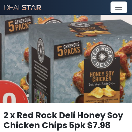
2 x Red Rock Deli Honey Soy
Chicken Chips 5pk $7.98