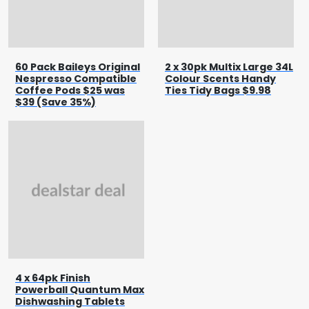
60 Pack Baileys Original
2 x 30pk Multix Large 34L
Nespresso Compatible
Colour Scents Handy
Coffee Pods $25 was
Ties Tidy Bags $9.98
$39 (Save 35%)
4 x 64pk Finish
Powerball Quantum Max
Dishwashing Tablets