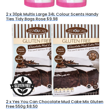
2 x 30pk Multix Large 34L Colour Scents Handy
Ties Tidy Bags Rose $9.98
2 x Yes You Can Chocolate Mud Cake Mix Gluten
Free 550g $8.50