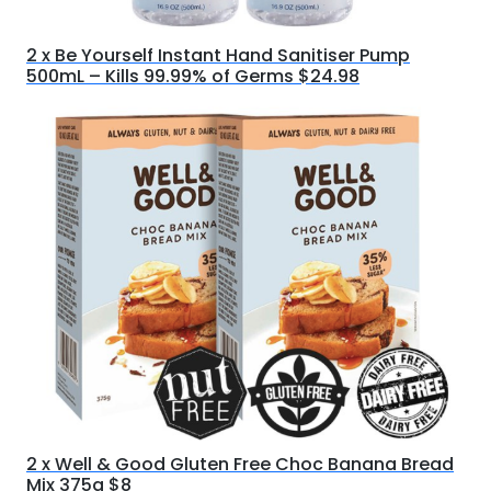
2 x Be Yourself Instant Hand Sanitiser Pump
500mL – Kills 99.99% of Germs $24.98
2 x Well & Good Gluten Free Choc Banana Bread
Mix 375g $8